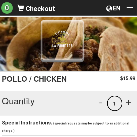
0
EN
Checkout
To
na
POLLO / CHICKEN
15.99
$
Quantity
-
+
1
Special Instructions:
(special requests may be subject to an additional
charge.)