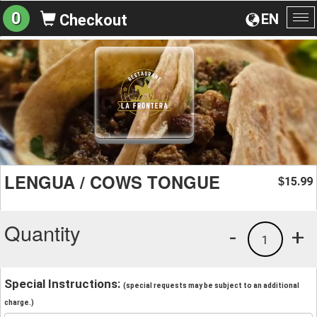
0
EN
Checkout
To
na
LENGUA / COWS TONGUE
15.99
$
Quantity
-
+
1
Special Instructions:
(special requests may be subject to an additional
charge.)