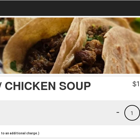
/ CHICKEN SOUP
$
1
-
1
to an additional charge.)