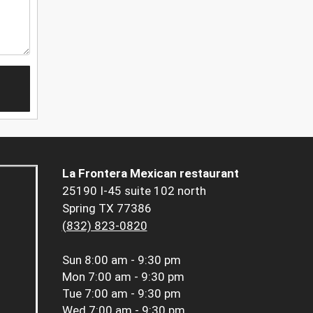
La Frontera Mexican restaurant
25190 I-45 suite 102 north
Spring TX 77386
(832) 823-0820
Sun
8:00 am - 9:30 pm
Mon
7:00 am - 9:30 pm
Tue
7:00 am - 9:30 pm
Wed
7:00 am - 9:30 pm