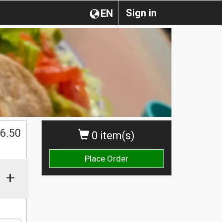
Sign in
EN
6.50
0 item(s)
Place Order
+