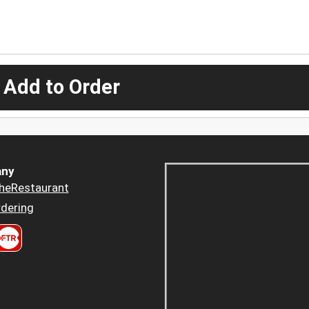
 Add to Order
ny
heRestaurant
dering