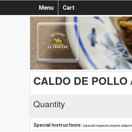
Menu
Cart
CALDO DE POLLO 
Quantity
Special Instructions:
(special requests may be subject 