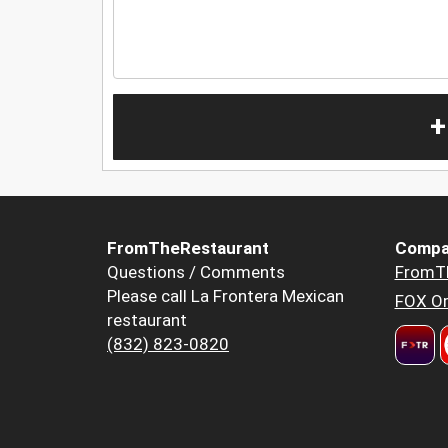
+
FromTheRestaurant
Compa
Questions / Comments
FromT
Please call La Frontera Mexican
FOX Or
restaurant
(832) 823-0820